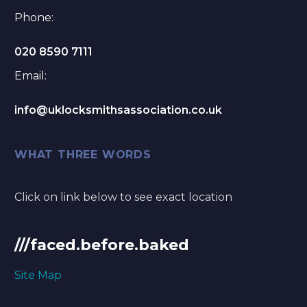
Phone:
020 8590 7111
Email:
info@uklocksmithsassociation.co.uk
WHAT THREE WORDS
Click on link below to see exact location
///faced.before.baked
Site Map