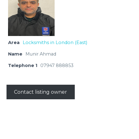
Area
Locksmiths in London (East)
Name
Munir Ahmad
Telephone 1
07947 888853
Contact listing owner