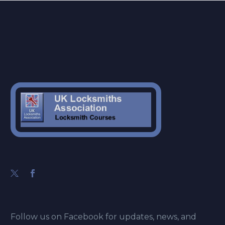
Follow us on Facebook for updates, news, and