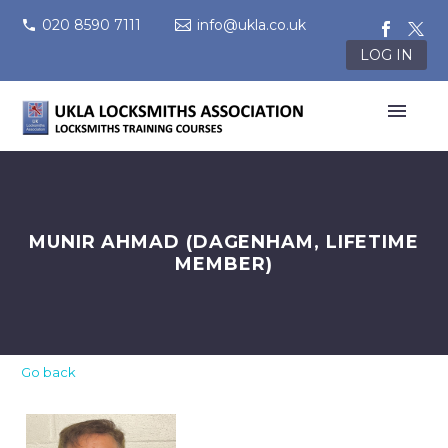
020 8590 7111
info@ukla.co.uk
LOG IN
MUNIR AHMAD (DAGENHAM, LIFETIME
MEMBER)
Go back