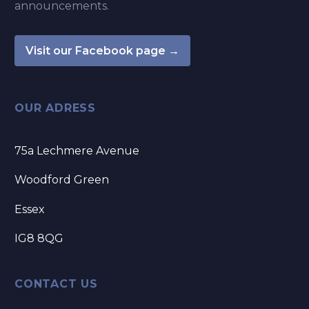
announcements.
Visit our Facebook page →
OUR ADRESS
75a Lechmere Avenue
Woodford Green
Essex
IG8 8QG
CONTACT US