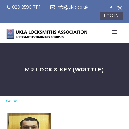
020 8590 7111
info@ukla.co.uk
LOG IN
MR LOCK & KEY (WRITTLE)
Go back