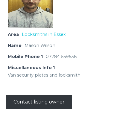
Area
Locksmiths in Essex
Name
Mason Wilson
Mobile Phone 1
07784 559536
Miscellaneous Info 1
Van security plates and locksmith
Contact listing owner