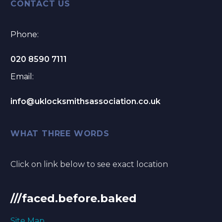
CONTACT US
Phone:
020 8590 7111
Email:
info@uklocksmithsassociation.co.uk
WHAT THREE WORDS
Click on link below to see exact location
///faced.before.baked
Site Map