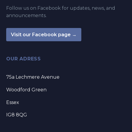
Follow us on Facebook for updates, news, and
announcements.
Visit our Facebook page →
OUR ADRESS
75a Lechmere Avenue
Woodford Green
Essex
IG8 8QG