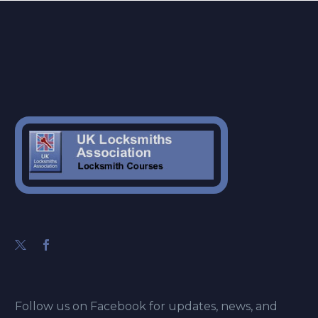
Follow us on Facebook for updates, news, and