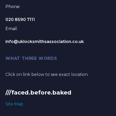
Phone:
020 8590 7111
Email:
info@uklocksmithsassociation.co.uk
WHAT THREE WORDS
Click on link below to see exact location
///faced.before.baked
Site Map