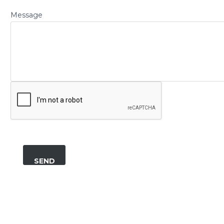
Message