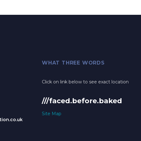
WHAT THREE WORDS
Click on link below to see exact location
///faced.before.baked
Site Map
ion.co.uk