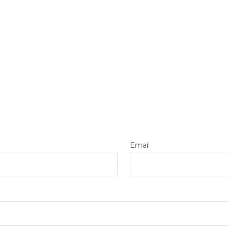
Email