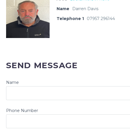
Name
Darren Davis
Telephone 1
07957 296144
SEND MESSAGE
Name
Phone Number