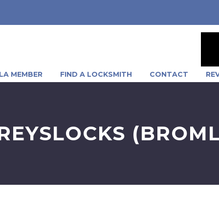
LA MEMBER
FIND A LOCKSMITH
CONTACT
RE
REYSLOCKS (BROML