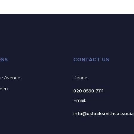
ESS
CONTACT US
re Avenue
Phone:
reen
020 8590 7111
Email:
info@uklocksmithsassociat