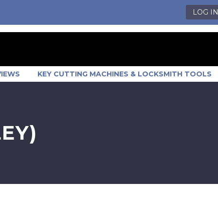
LOG I
VIEWS
KEY CUTTING MACHINES & LOCKSMITH TOOLS
EY)