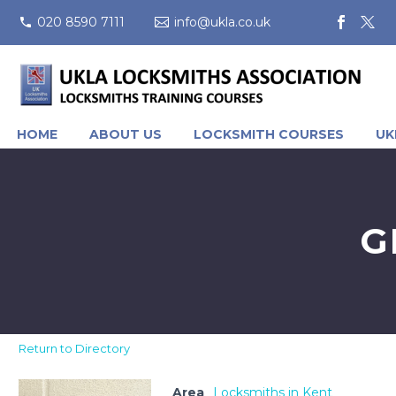
020 8590 7111
info@ukla.co.uk
HOME
ABOUT US
LOCKSMITH COURSES
UK
G
Return to Directory
Area
Locksmiths in Kent