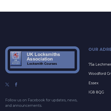
OUR ADR
75a Lechme
Woodford G
Essex
IG8 8QG
Follow us on Facebook for updates, news,
and announcements.