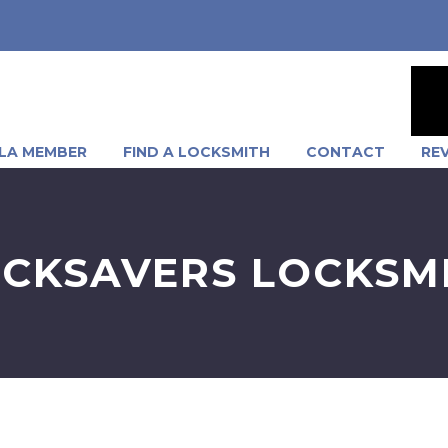
LA MEMBER
FIND A LOCKSMITH
CONTACT
RE
CKSAVERS LOCKSM