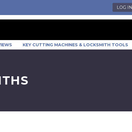
LOG I
VIEWS
KEY CUTTING MACHINES & LOCKSMITH TOOLS
ITHS