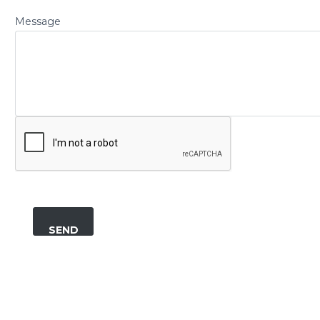
Message