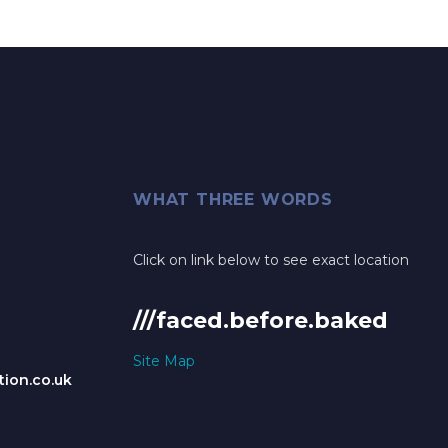
WHAT THREE WORDS
Click on link below to see exact location
///faced.before.baked
Site Map
ion.co.uk