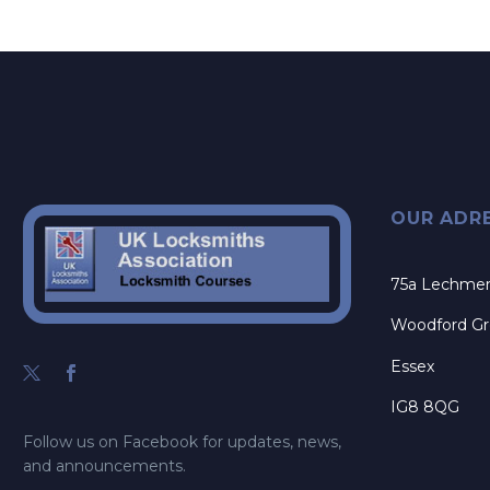
OUR ADR
75a Lechme
Woodford G
Essex
IG8 8QG
Follow us on Facebook for updates, news,
and announcements.