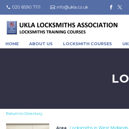
020 8590 7111
info@ukla.co.uk
HOME
ABOUT US
LOCKSMITH COURSES
UK
LO
Return to Directory
Area
Locksmiths in West Midlands