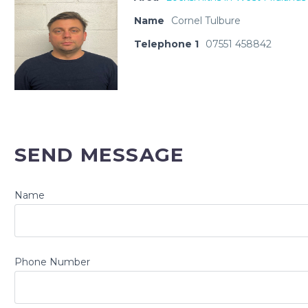
Name
Cornel Tulbure
Telephone 1
07551 458842
SEND MESSAGE
Name
Phone Number