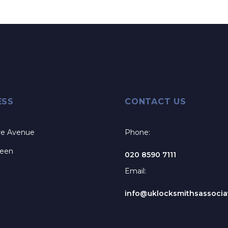
ESS
CONTACT US
re Avenue
Phone:
reen
020 8590 7111
Email:
info@uklocksmithsassociat