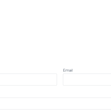
Email