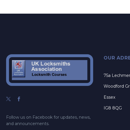
OUR ADR
75a Lechme
Woodford G
Essex
IG8 8QG
Follow us on Facebook for updates, news,
and announcements.