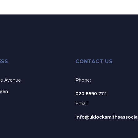
ESS
CONTACT US
re Avenue
Phone:
reen
020 8590 7111
Email:
info@uklocksmithsassociat