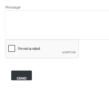
Message