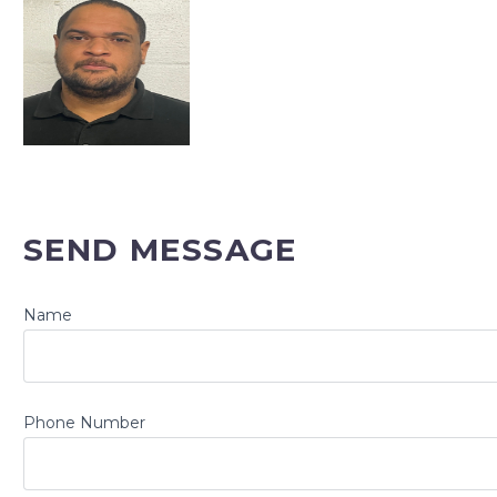
SEND MESSAGE
Name
Phone Number