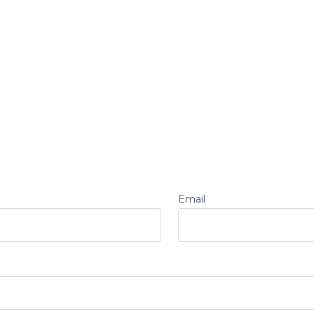
Email