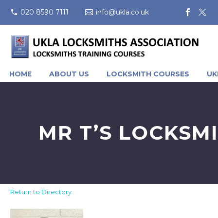
020 8590 7111
info@ukla.co.uk
HOME
ABOUT US
LOCKSMITH COURSES
UK
MR T’S LOCKSM
Return to Directory