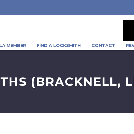
LA MEMBER
FIND A LOCKSMITH
CONTACT
RE
ITHS (BRACKNELL, 