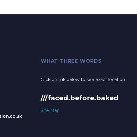
WHAT THREE WORDS
Click on link below to see exact location
///faced.before.baked
Site Map
ion.co.uk