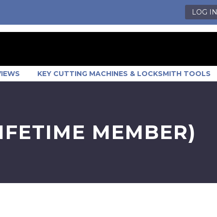
LOG I
VIEWS
KEY CUTTING MACHINES & LOCKSMITH TOOLS
LIFETIME MEMBER)