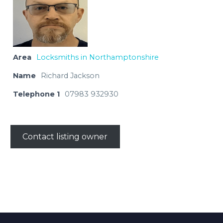
Area
Locksmiths in Northamptonshire
Name
Richard Jackson
Telephone 1
07983 932930
Contact listing owner