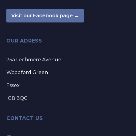
Visit our Facebook page →
OUR ADRESS
75a Lechmere Avenue
Woodford Green
Essex
IG8 8QG
CONTACT US