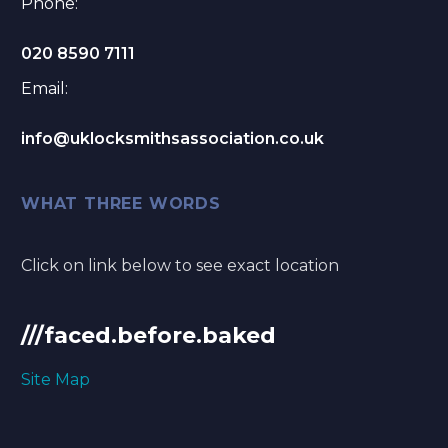
Phone:
020 8590 7111
Email:
info@uklocksmithsassociation.co.uk
WHAT THREE WORDS
Click on link below to see exact location
///faced.before.baked
Site Map