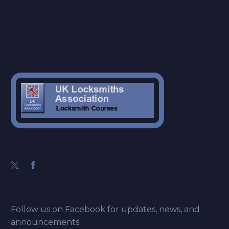
Follow us on Facebook for updates, news, and
announcements.