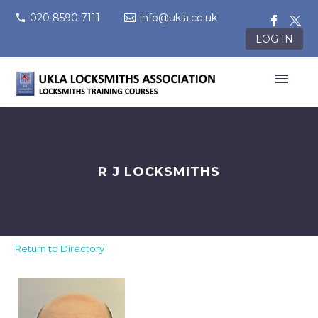
020 8590 7111
info@ukla.co.uk
LOG IN
R J LOCKSMITHS
Return to Directory