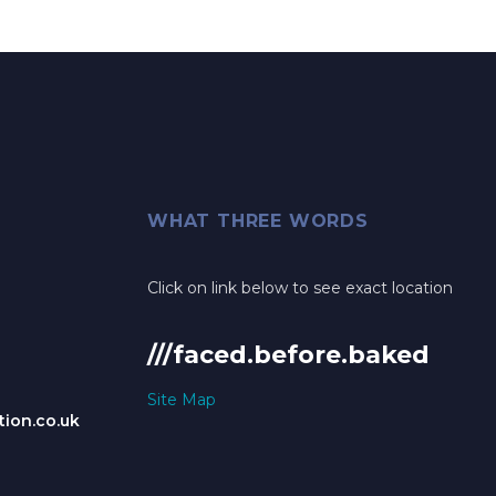
WHAT THREE WORDS
Click on link below to see exact location
///faced.before.baked
Site Map
ion.co.uk