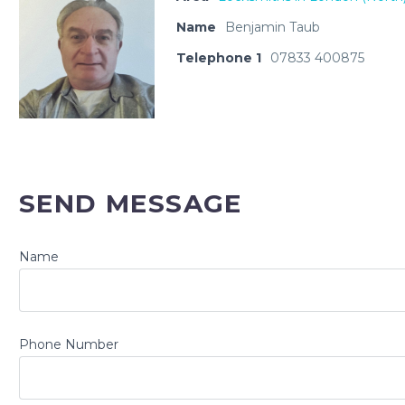
Name
Benjamin Taub
Telephone 1
07833 400875
SEND MESSAGE
Name
Phone Number