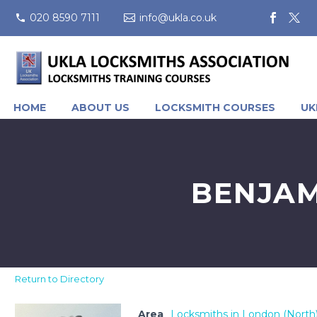
020 8590 7111
info@ukla.co.uk
HOME
ABOUT US
LOCKSMITH COURSES
UK
BENJAM
Return to Directory
Area
Locksmiths in London (North