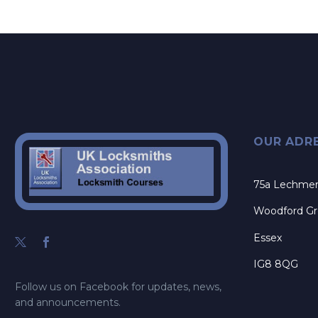
OUR ADR
75a Lechme
Woodford G
Essex
IG8 8QG
Follow us on Facebook for updates, news,
and announcements.