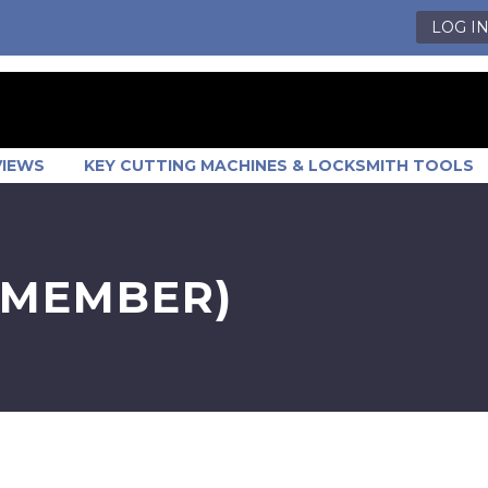
LOG I
VIEWS
KEY CUTTING MACHINES & LOCKSMITH TOOLS
 MEMBER)