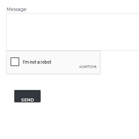
Message