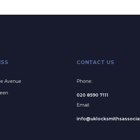
ESS
CONTACT US
re Avenue
Phone:
reen
020 8590 7111
Email:
info@uklocksmithsassociat