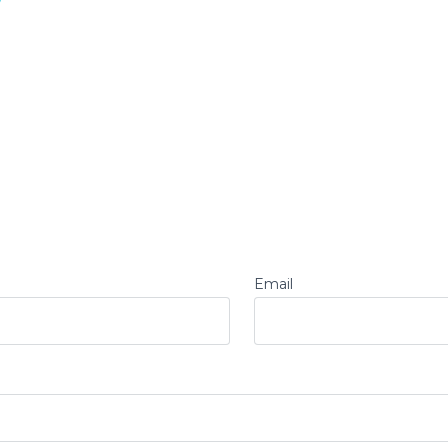
Email