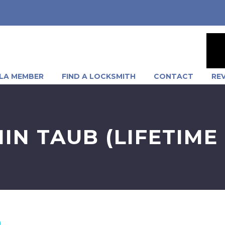
LA MEMBER
FIND A LOCKSMITH
CONTACT
RE
IN TAUB (LIFETIME
)