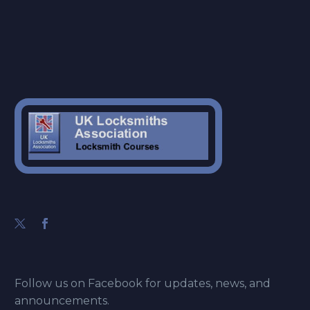
Follow us on Facebook for updates, news, and
announcements.