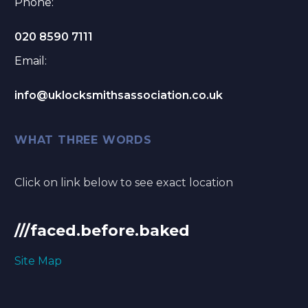
Phone:
020 8590 7111
Email:
info@uklocksmithsassociation.co.uk
WHAT THREE WORDS
Click on link below to see exact location
///faced.before.baked
Site Map