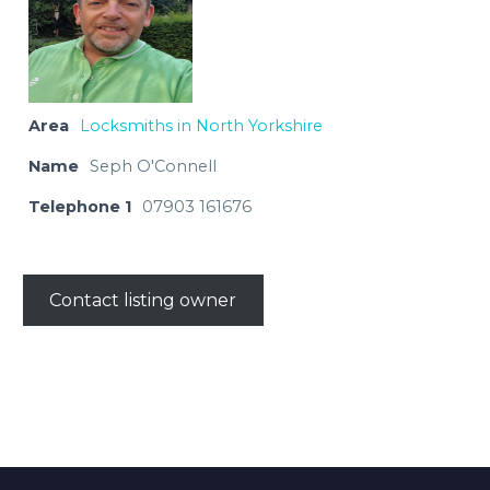
Area
Locksmiths in North Yorkshire
Name
Seph O'Connell
Telephone 1
07903 161676
Contact listing owner