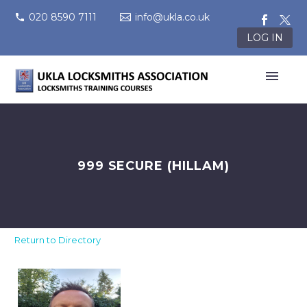
020 8590 7111
info@ukla.co.uk
LOG IN
999 SECURE (HILLAM)
Return to Directory