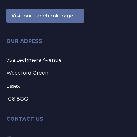
Visit our Facebook page →
OUR ADRESS
75a Lechmere Avenue
Woodford Green
Essex
IG8 8QG
CONTACT US