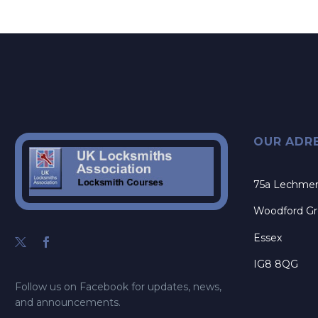
OUR ADR
75a Lechme
Woodford G
Essex
IG8 8QG
Follow us on Facebook for updates, news,
and announcements.