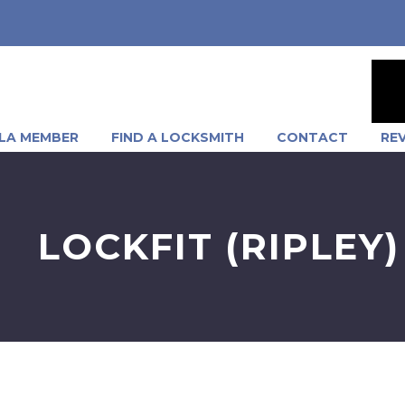
LA MEMBER
FIND A LOCKSMITH
CONTACT
RE
LOCKFIT (RIPLEY)