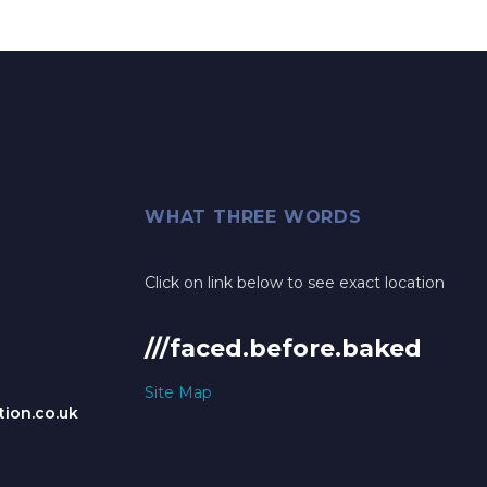
WHAT THREE WORDS
Click on link below to see exact location
///faced.before.baked
Site Map
ion.co.uk