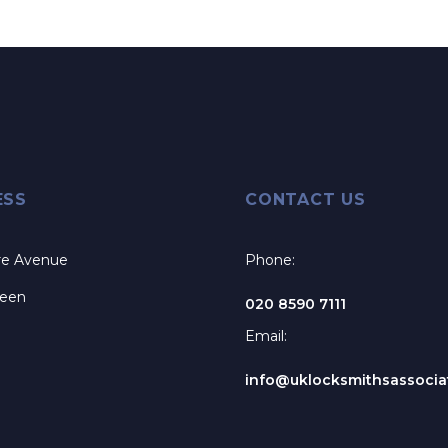
ESS
CONTACT US
re Avenue
Phone:
reen
020 8590 7111
Email:
info@uklocksmithsassociat