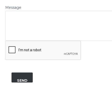
Message