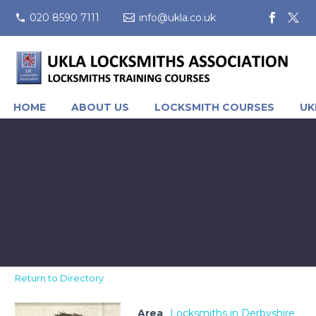
020 8590 7111
info@ukla.co.uk
HOME
ABOUT US
LOCKSMITH COURSES
UK
Return to Directory
Area
Locksmiths in Derbyshire