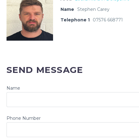
Name
Stephen Carey
Telephone 1
07576 668771
SEND MESSAGE
Name
Phone Number