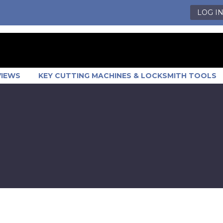
LOG I
VIEWS
KEY CUTTING MACHINES & LOCKSMITH TOOLS