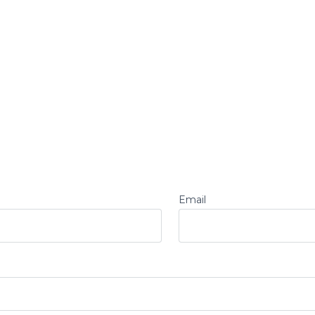
Email