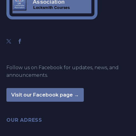
Follow us on Facebook for updates, news, and
announcements.
Visit our Facebook page →
OUR ADRESS