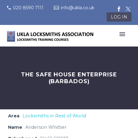
020 8590 7111
info@ukla.co.uk
LOG IN
THE SAFE HOUSE ENTERPRISE
(BARBADOS)
Area
Locksmiths in Rest of World
Name
Anderson Whittier