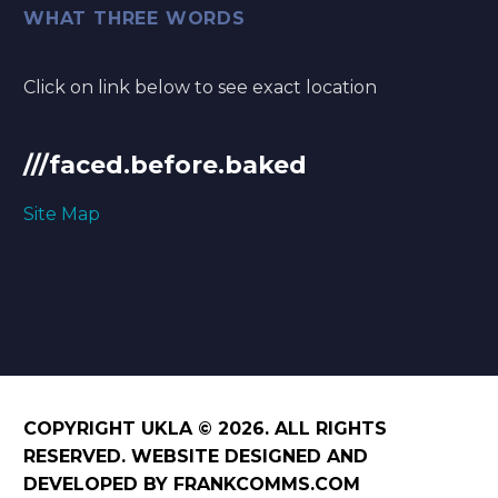
WHAT THREE WORDS
Click on link below to see exact location
///faced.before.baked
Site Map
COPYRIGHT UKLA © 2026. ALL RIGHTS
RESERVED. WEBSITE DESIGNED AND
DEVELOPED BY FRANKCOMMS.COM