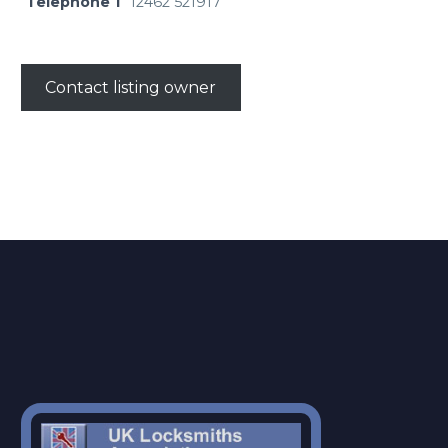
Telephone 1
12462 521917
Contact listing owner