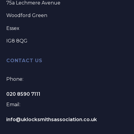
75a Lechmere Avenue
Woodford Green
Essex
IG8 8QG
CONTACT US
Phone:
020 8590 7111
Email:
info@uklocksmithsassociation.co.uk