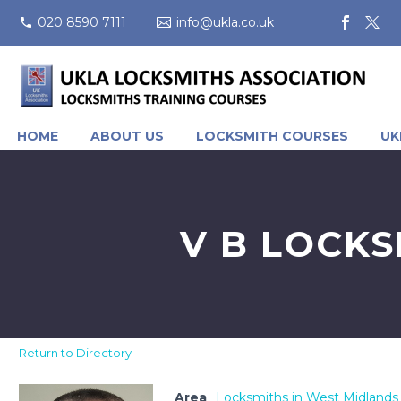
020 8590 7111
info@ukla.co.uk
HOME
ABOUT US
LOCKSMITH COURSES
UK
V B LOCKS
Return to Directory
Area
Locksmiths in West Midlands