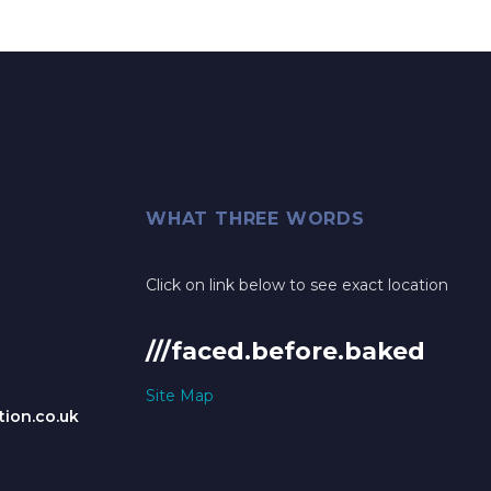
WHAT THREE WORDS
Click on link below to see exact location
///faced.before.baked
Site Map
ion.co.uk