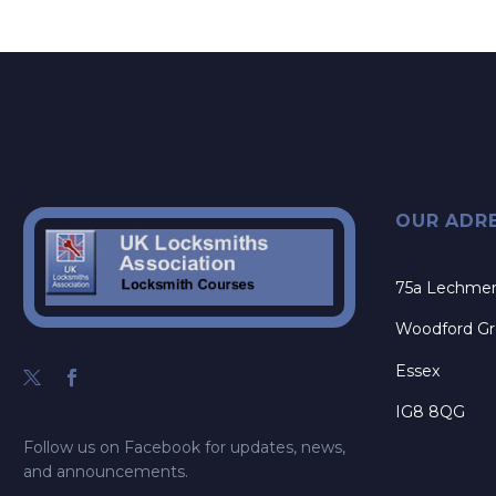
OUR ADR
75a Lechme
Woodford G
Essex
IG8 8QG
Follow us on Facebook for updates, news,
and announcements.