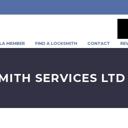
LA MEMBER
FIND A LOCKSMITH
CONTACT
RE
MITH SERVICES LTD