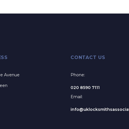
ESS
CONTACT US
re Avenue
Phone:
reen
020 8590 7111
Email:
info@uklocksmithsassociat