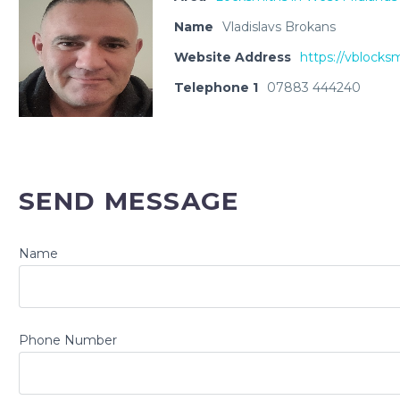
Name
Vladislavs Brokans
Website Address
https://vblocksm
Telephone 1
07883 444240
SEND MESSAGE
Name
Phone Number