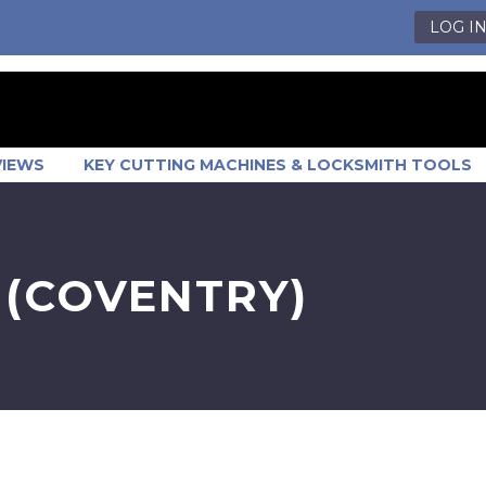
LOG I
VIEWS
KEY CUTTING MACHINES & LOCKSMITH TOOLS
 (COVENTRY)