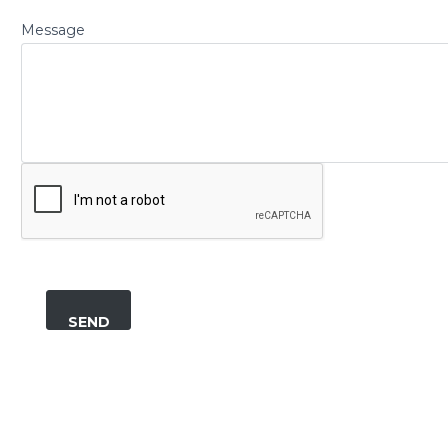
Message