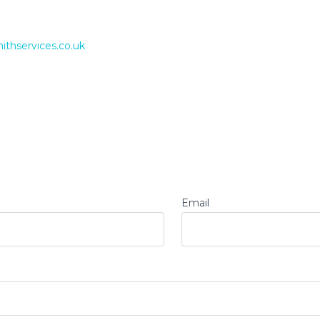
ithservices.co.uk
Email