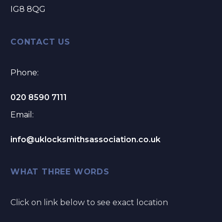
IG8 8QG
CONTACT US
Phone:
020 8590 7111
Email:
info@uklocksmithsassociation.co.uk
WHAT THREE WORDS
Click on link below to see exact location