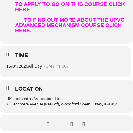
TO APPLY TO GO ON THIS COURSE CLICK
HERE
TO FIND OUT MORE ABOUT THE UPVC
ADVANCED MECHANISM COURSE CLICK
HERE.
TIME
15/01/2026
All Day
(GMT-11:00)
LOCATION
UK Locksmiths Association Ltd
75 Lechmere Avenue (Rear of), Woodford Green, Essex, IG8 8QG