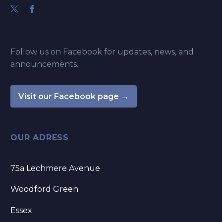
Follow us on Facebook for updates, news, and
announcements.
Visit our Facebook page →
OUR ADRESS
75a Lechmere Avenue
Woodford Green
Essex