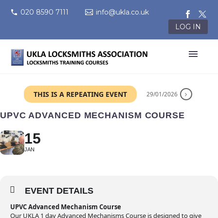
020 8590 7111
info@ukla.co.uk
LOG IN
THIS IS A REPEATING EVENT
29/01/2026
UPVC ADVANCED MECHANISM COURSE
15
JAN
EVENT DETAILS
UPVC Advanced Mechanism Course
Our UKLA 1 day Advanced Mechanisms Course is designed to give