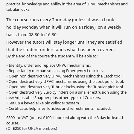
practical knowledge and ability in the area of UPVC mechanisms and
tubular locks.
The course runs every Thursday (unless it was a bank
holiday Monday when it will run on a Friday) on a weekly
basis from 08:30 to 16:30.
However the tutors will stay longer until they are satisfied
that the student understands what has been covered.
By the end of the course the student will be able to:
• Identify, order and replace UPVC mechanisms.
• Repair faulty mechanisms using Emergency Lock kits.
• Open non destructively UPVC mechanisms using the Latch tool.
• Open destructively UPVC mechanisms using the Lock puller tool.
• Open non destructively Tubular locks using the Tubular pick tool.
• Open destructively Euro cylinders on a smaller extrusion using the
new Adjustable Snapper plus other types of Crackers.
• Set up a keyed alike pin cylinder system
• Certificate, help lines, lunches and refreshments included.
£300 inc VAT (or just £100 if booked along with the 3 day locksmith
course)
(Or £250 for UKLA members)