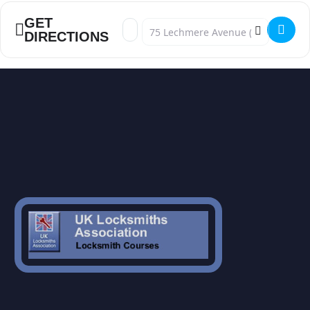
GET
Address - UPVC Advanced Mechanism C
Destination Address - UPVC Advanc
DIRECTIONS